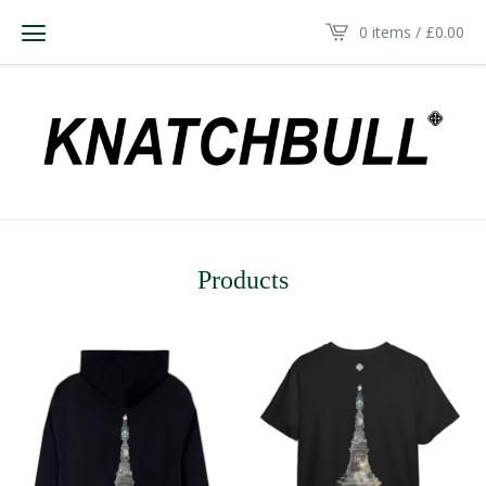
0 items /
£
0.00
Products