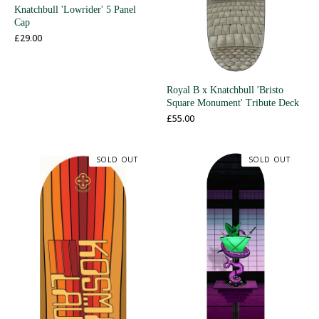
Knatchbull 'Lowrider' 5 Panel
Cap
£
29.00
Royal B x Knatchbull 'Bristo
Square Monument' Tribute Deck
£
55.00
SOLD OUT
SOLD OUT