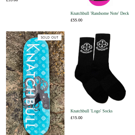
Knatchbull 'Randsome Note' Deck
£
55.00
SOLD OUT
Knatchbull 'Logo' Socks
£
15.00