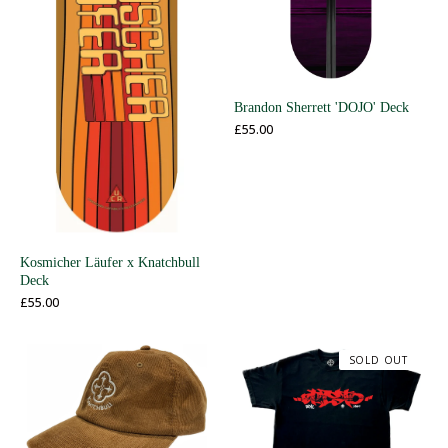
Brandon Sherrett 'DOJO' Deck
£
55.00
Kosmicher Läufer x Knatchbull
Deck
£
55.00
SOLD OUT