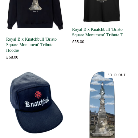
Royal B x Knatchbull 'Bristo
Square Monument' Tribute T
Royal B x Knatchbull 'Bristo
£
35.00
Square Monument' Tribute
Hoodie
£
68.00
SOLD OUT