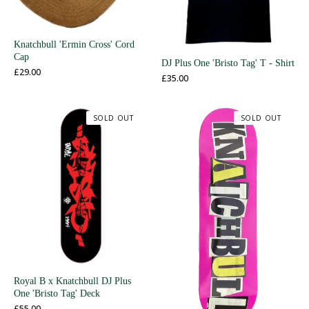
Knatchbull 'Ermin Cross' Cord
Cap
DJ Plus One 'Bristo Tag' T - Shirt
£
29.00
£
35.00
SOLD OUT
SOLD OUT
Royal B x Knatchbull DJ Plus
One 'Bristo Tag' Deck
£
55.00