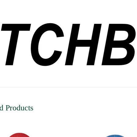
d Products