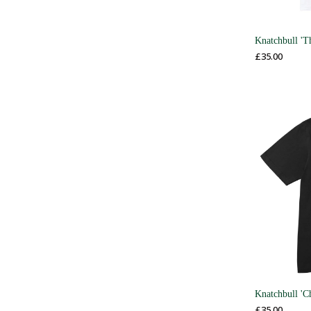
Knatchbull 'T
£
35.00
Knatchbull 'C
£
35.00