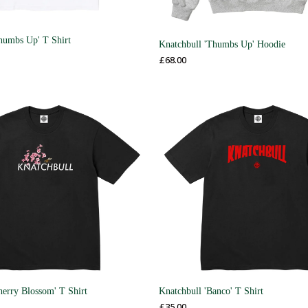
humbs Up' T Shirt
Knatchbull 'Thumbs Up' Hoodie
£
68.00
herry Blossom' T Shirt
Knatchbull 'Banco' T Shirt
£
35.00