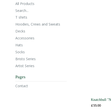
All Products
Search...
T shirts
Hoodies, Crews and Sweats
Decks
Accessories
Hats
Socks
Bristo Series
Artist Series
Pages
Contact
Knatchbull "
£
55.00