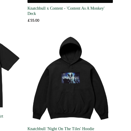
Knatchbull x Content - 'Content As A Monkey'
Deck
£
55.00
rt
Knatchbull 'Night On The Tiles' Hoodie