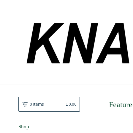
Feature
0 items
£
0.00
Shop