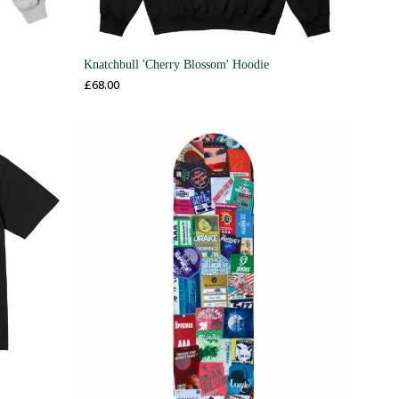
Knatchbull 'Cherry Blossom' Hoodie
£
68.00