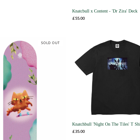
Knatcbull x Content - 'Dr Zira' Deck
£
55.00
SOLD OUT
Knatchbull 'Night On The Tiles' T Shi
£
35.00