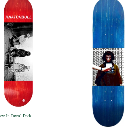
New In Town" Deck