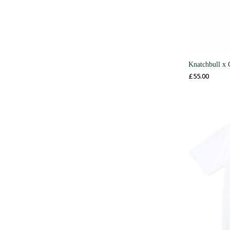
Knatchbull x 
£
55.00