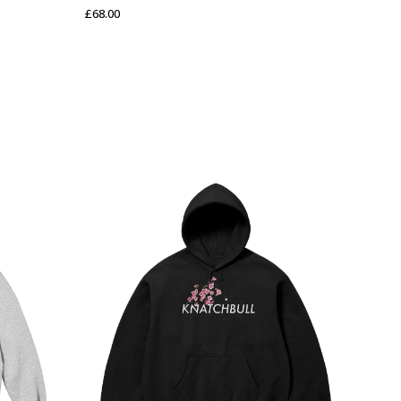
£
68.00