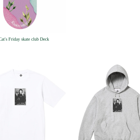
Cat's Friday skate club Deck