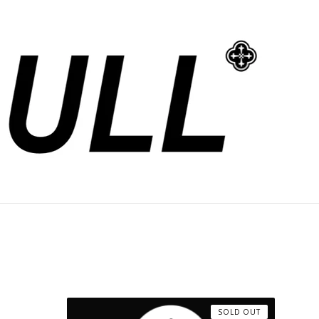
SOLD OUT