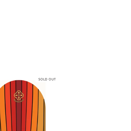
SOLD OUT