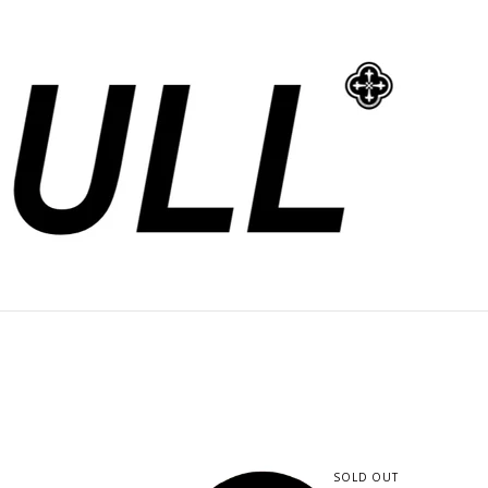
SOLD OUT