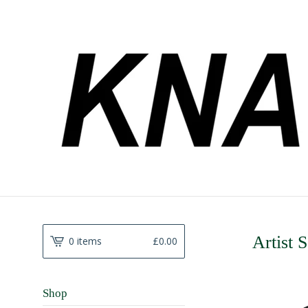
Artist S
0 items
£
0.00
Shop