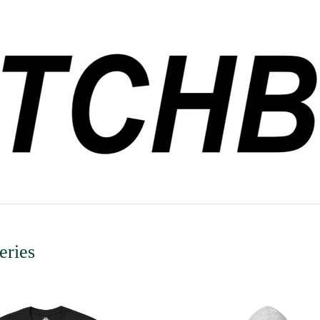
eries