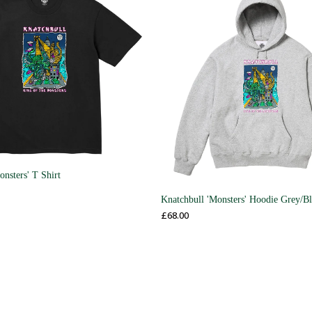
onsters' T Shirt
Knatchbull 'Monsters' Hoodie Grey/B
£
68.00