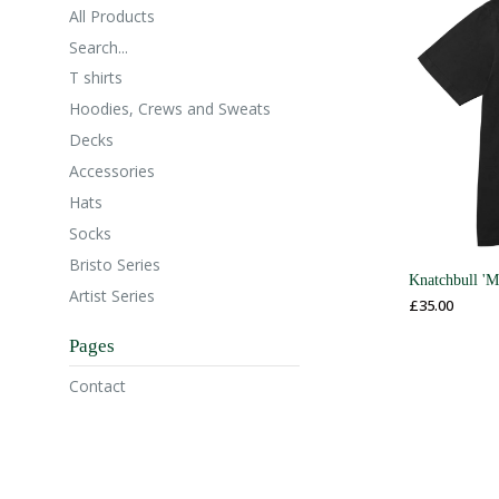
All Products
Search...
T shirts
Hoodies, Crews and Sweats
Decks
Accessories
Hats
Socks
Bristo Series
Knatchbull 'M
Artist Series
£
35.00
Pages
Contact