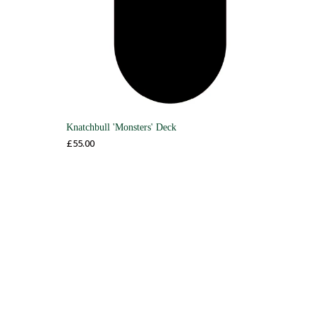
Knatchbull 'Monsters' Deck
£
55.00