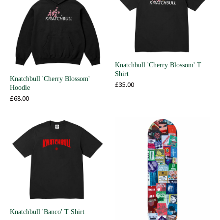
Knatchbull 'Cherry Blossom' T
Shirt
Knatchbull 'Cherry Blossom'
£
35.00
Hoodie
£
68.00
Knatchbull 'Banco' T Shirt