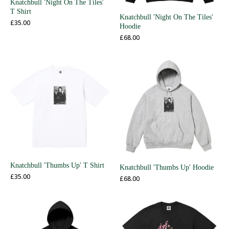
Knatchbull 'Night On The Tiles'
T Shirt
Knatchbull 'Night On The Tiles'
£
35.00
Hoodie
£
68.00
Knatchbull 'Thumbs Up' T Shirt
Knatchbull 'Thumbs Up' Hoodie
£
35.00
£
68.00