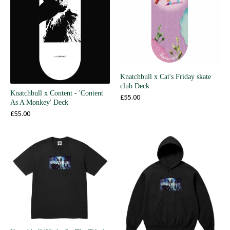
Knatchbull x Cat's Friday skate
club Deck
Knatchbull x Content - 'Content
£
55.00
As A Monkey' Deck
£
55.00