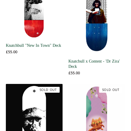
Knatchbull "New In Town" Deck
£
55.00
Knatcbull x Content - 'Dr Zira'
Deck
£
55.00
SOLD OUT
SOLD OUT