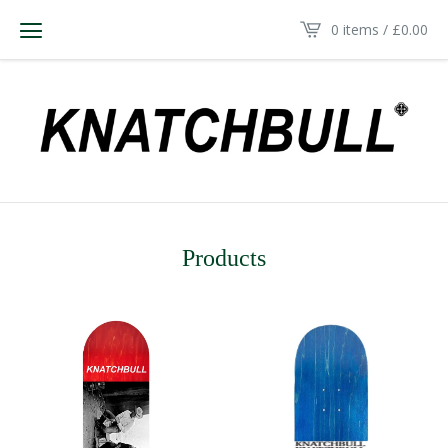
0 items /
£
0.00
Products