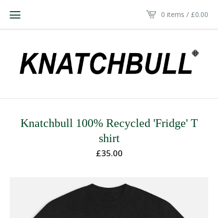
0 items /
£
0.00
Knatchbull 100% Recycled 'Fridge' T
shirt
£
35.00