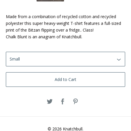
Made from a combination of recycled cotton and recycled
polyester this super heavy-weight T-shirt features a full-sized
print of the Bitzan flipping over a fridge.. Class!
Chalk Blunt is an anagram of Knatchbull.
Add to Cart
© 2026 Knatchbull.