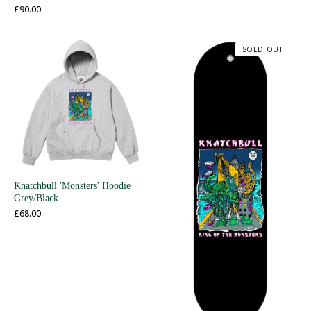
£
90.00
SOLD OUT
Knatchbull 'Monsters' Hoodie
Grey/Black
£
68.00