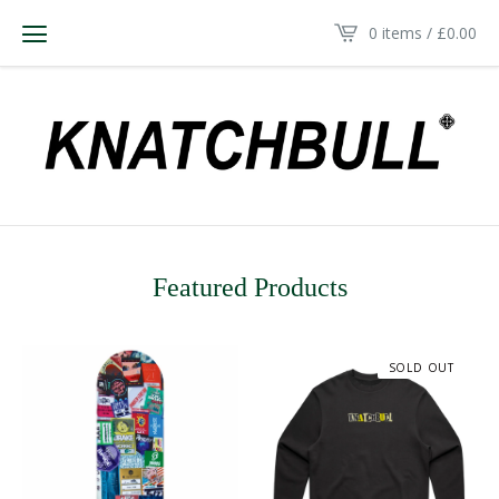
0 items /
£
0.00
Featured Products
SOLD OUT