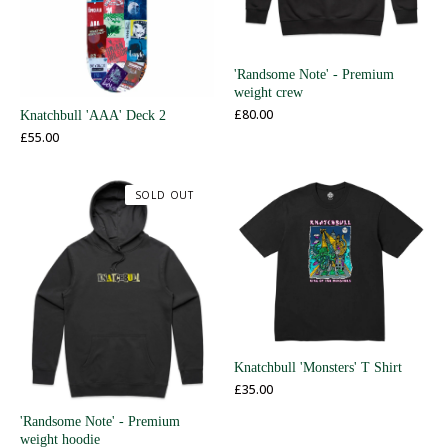
'Randsome Note' - Premium
weight crew
£
80.00
Knatchbull 'AAA' Deck 2
£
55.00
SOLD OUT
Knatchbull 'Monsters' T Shirt
£
35.00
'Randsome Note' - Premium
weight hoodie