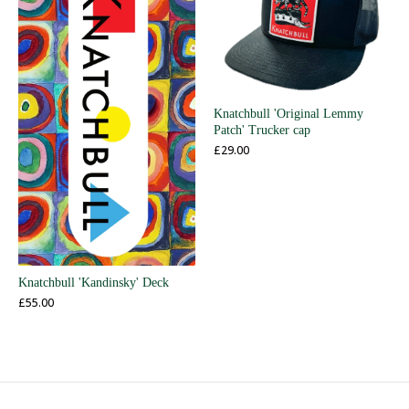
Knatchbull 'Original Lemmy
Patch' Trucker cap
£
29.00
Knatchbull 'Kandinsky' Deck
£
55.00