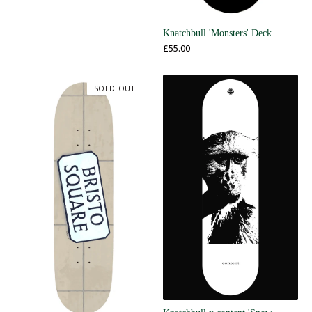
Knatchbull 'Monsters' Deck
£
55.00
SOLD OUT