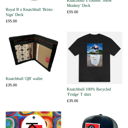
Knatchbull x content 'Snow
Monkey' Deck
Royal B x Knatchbull 'Bristo
£
55.00
Sign' Deck
£
55.00
Knatchbull 'QB' wallet
£
35.00
Knatchbull 100% Recycled
'Fridge' T shirt
£
35.00