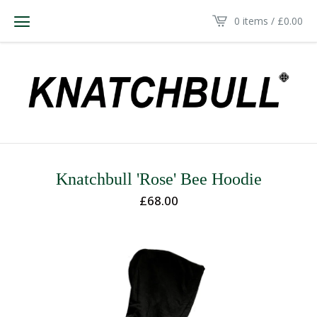
0 items /
£
0.00
Knatchbull 'Rose' Bee Hoodie
£
68.00