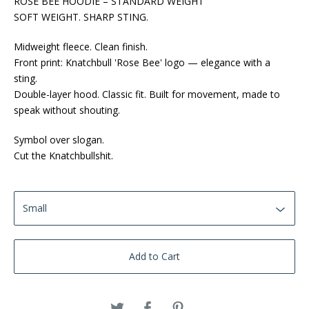
ROSE BEE HOODIE – STANDARD WEIGHT
SOFT WEIGHT. SHARP STING.
Midweight fleece. Clean finish.
Front print: Knatchbull 'Rose Bee' logo — elegance with a
sting.
Double-layer hood. Classic fit. Built for movement, made to
speak without shouting.
Symbol over slogan.
Cut the Knatchbullshit.
Add to Cart