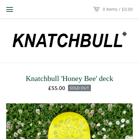
0 items /
£
0.00
Knatchbull 'Honey Bee' deck
£
55.00
SOLD OUT