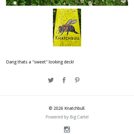
Dang thats a "sweet" looking deck!
© 2026 Knatchbull.
Powered by Big Cartel