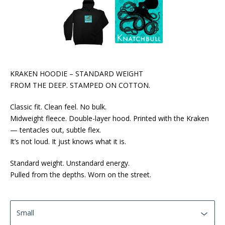
KRAKEN HOODIE – STANDARD WEIGHT
FROM THE DEEP. STAMPED ON COTTON.
Classic fit. Clean feel. No bulk.
Midweight fleece. Double-layer hood. Printed with the Kraken
— tentacles out, subtle flex.
It’s not loud. It just knows what it is.
Standard weight. Unstandard energy.
Pulled from the depths. Worn on the street.