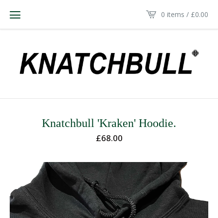
0 items /
£
0.00
Knatchbull 'Kraken' Hoodie.
£
68.00